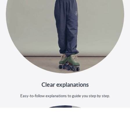
Clear explanations
Easy-to-follow explanations to guide you step by step.