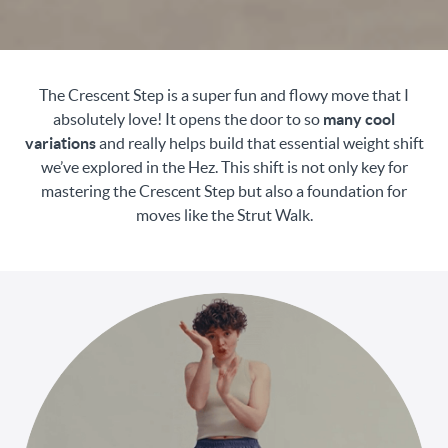
The Crescent Step is a super fun and flowy move that I
absolutely love! It opens the door to so
many cool
variations
and really helps build that essential weight shift
we’ve explored in the Hez. This shift is not only key for
mastering the Crescent Step but also a foundation for
moves like the Strut Walk.