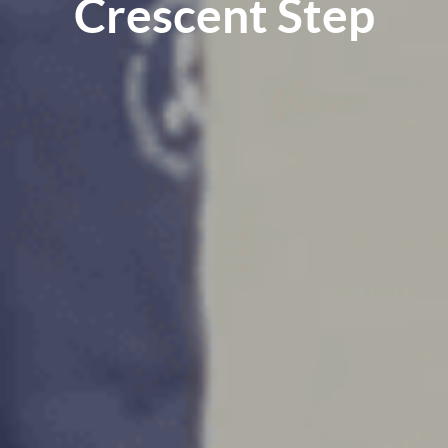
Crescent Step